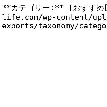
**カテゴリー:** [おすすめ回収
life.com/wp-content/upl
exports/taxonomy/catego