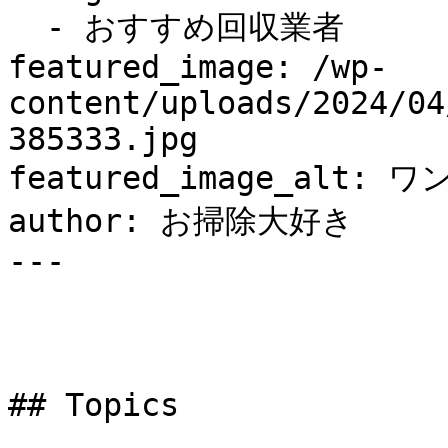
  - おすすめ回収業者

featured_image: /wp-
content/uploads/2024/04
385333.jpg

featured_image_alt: ワ
author: お掃除大好き

---

## Topics
