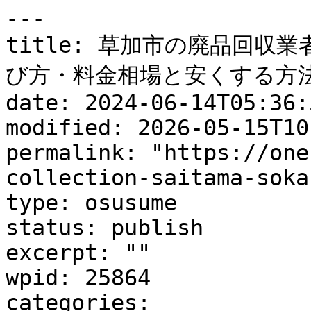
---

title: 草加市の廃品回収
び方・料金相場と安くする方法
date: 2024-06-14T05:36:5
modified: 2026-05-15T10
permalink: "https://one
collection-saitama-soka
type: osusume

status: publish

excerpt: ""

wpid: 25864

categories:
