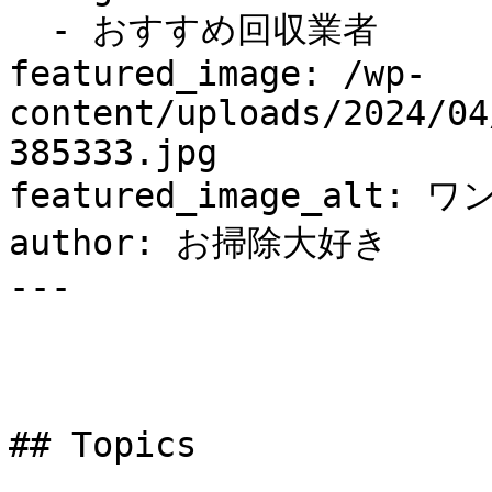
  - おすすめ回収業者

featured_image: /wp-
content/uploads/2024/04
385333.jpg

featured_image_alt: ワ
author: お掃除大好き

---

## Topics
