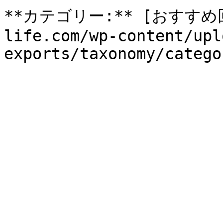
**カテゴリー:** [おすすめ回収
life.com/wp-content/upl
exports/taxonomy/catego