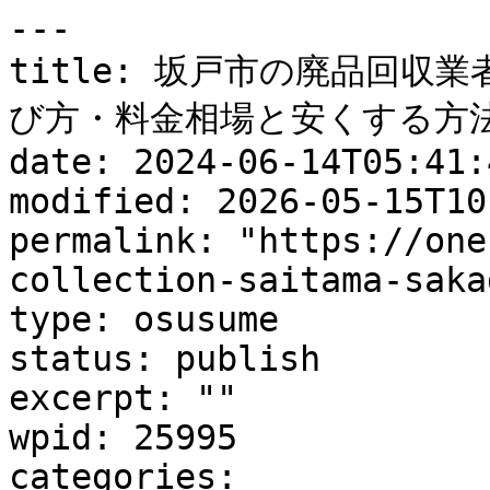
---

title: 坂戸市の廃品回収
び方・料金相場と安くする方法
date: 2024-06-14T05:41:4
modified: 2026-05-15T10
permalink: "https://one
collection-saitama-saka
type: osusume

status: publish

excerpt: ""

wpid: 25995

categories:
