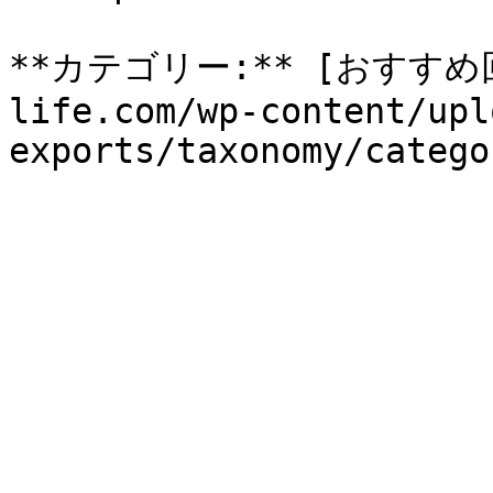
**カテゴリー:** [おすすめ回収
life.com/wp-content/upl
exports/taxonomy/catego