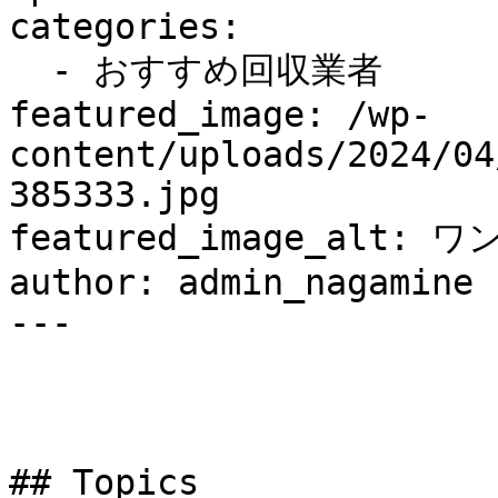
categories:

  - おすすめ回収業者

featured_image: /wp-
content/uploads/2024/04
385333.jpg

featured_image_alt: ワ
author: admin_nagamine

---

## Topics
