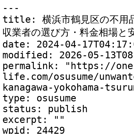
---

title: 横浜市鶴見区の不
収業者の選び方・料金相場と安
date: 2024-04-17T04:17:0
modified: 2026-05-13T08
permalink: "https://one
life.com/osusume/unwant
kanagawa-yokohama-tsuru
type: osusume

status: publish

excerpt: ""

wpid: 24429
