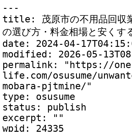
---

title: 茂原市の不用品回
の選び方・料金相場と安くする
date: 2024-04-17T04:15:0
modified: 2026-05-13T08
permalink: "https://one
life.com/osusume/unwant
mobara-pjtmine/"

type: osusume

status: publish

excerpt: ""

wpid: 24335
