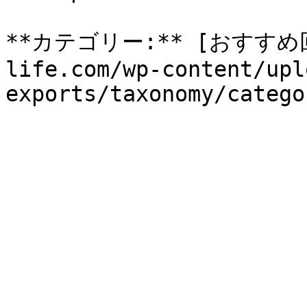
**カテゴリー:** [おすすめ回収
life.com/wp-content/upl
exports/taxonomy/catego