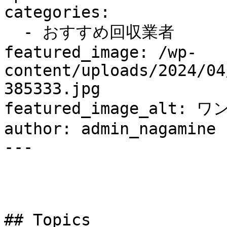
categories:

  - おすすめ回収業者

featured_image: /wp-
content/uploads/2024/04
385333.jpg

featured_image_alt: ワ
author: admin_nagamine

---

## Topics
