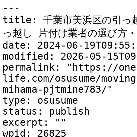
---

title: 千葉市美浜区の引
っ越し 片付け業者の選び方・
date: 2024-06-19T09:55:2
modified: 2026-05-15T09
permalink: "https://one
life.com/osusume/moving
mihama-pjtmine783/"

type: osusume

status: publish

excerpt: ""

wpid: 26825
