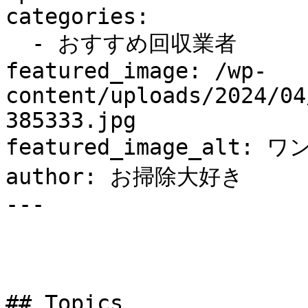
categories:

  - おすすめ回収業者

featured_image: /wp-
content/uploads/2024/04
385333.jpg

featured_image_alt: ワ
author: お掃除大好き

---

## Topics
