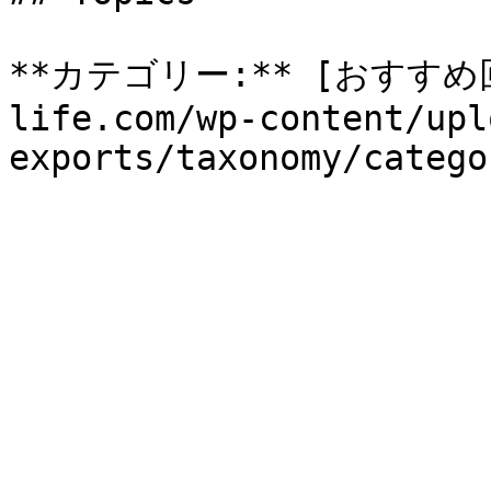
**カテゴリー:** [おすすめ回収
life.com/wp-content/upl
exports/taxonomy/catego